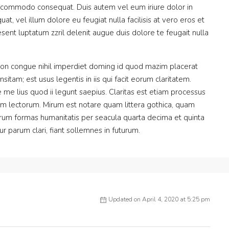
 ea commodo consequat. Duis autem vel eum iriure dolor in
at, vel illum dolore eu feugiat nulla facilisis at vero eros et
sent luptatum zzril delenit augue duis dolore te feugait nulla
ion congue nihil imperdiet doming id quod mazim placerat
itam; est usus legentis in iis qui facit eorum claritatem.
me lius quod ii legunt saepius. Claritas est etiam processus
m lectorum. Mirum est notare quam littera gothica, quam
rum formas humanitatis per seacula quarta decima et quinta
 parum clari, fiant sollemnes in futurum.
Updated on April 4, 2020 at 5:25 pm