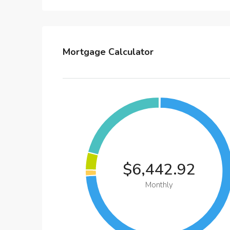
Mortgage Calculator
$6,442.92
Monthly