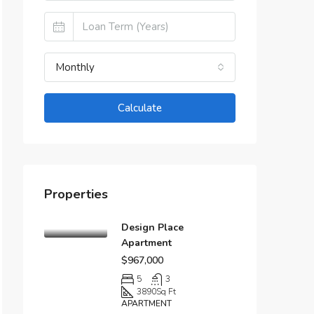
Monthly
Calculate
Properties
Design Place
Apartment
$967,000
5
3
3890
Sq Ft
APARTMENT