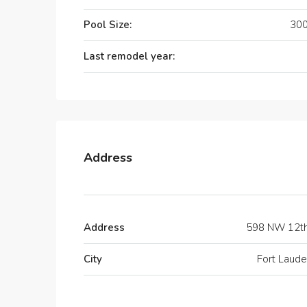
Pool Size:
300
Last remodel year:
Address
Address
598 NW 12t
City
Fort Laude