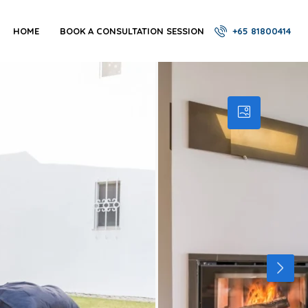
HOME
BOOK A CONSULTATION SESSION
+65 81800414