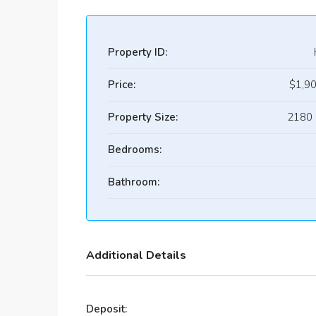
Property ID:
Price:
$1,9
Property Size:
2180 
Bedrooms:
Bathroom:
Additional Details
Deposit: