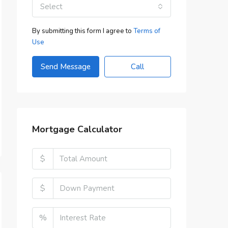
Select
By submitting this form I agree to
Terms of
Use
Send Message
Call
Mortgage Calculator
$
$
%