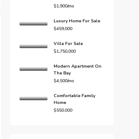
$1,900/mo
Luxury Home For Sale
$459,000
Villa For Sale
$1,750,000
Modern Apartment On
The Bay
$4,500/mo
Comfortable Family
Home
$550,000