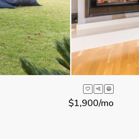
$1,900/mo