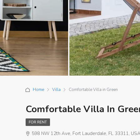
Home
Villa
Comfortable Villa in Green
Comfortable Villa In Gree
FOR RENT
598 NW 12th Ave, Fort Lauderdale, FL 33311, US