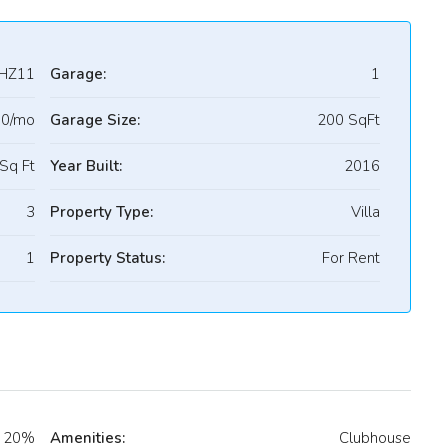
HZ11
Garage:
1
00/mo
Garage Size:
200 SqFt
Sq Ft
Year Built:
2016
3
Property Type:
Villa
1
Property Status:
For Rent
20%
Amenities:
Clubhouse