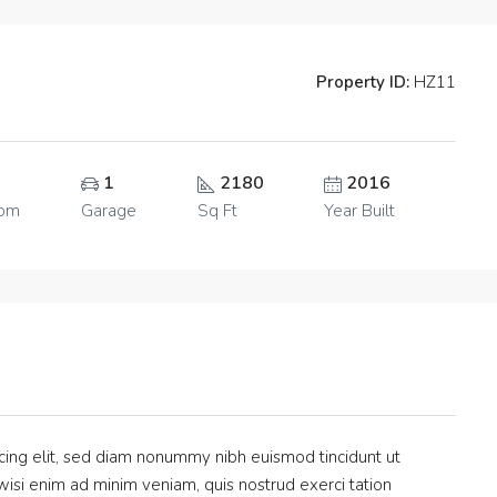
Property ID:
HZ11
1
2180
2016
oom
Garage
Sq Ft
Year Built
cing elit, sed diam nonummy nibh euismod tincidunt ut
isi enim ad minim veniam, quis nostrud exerci tation