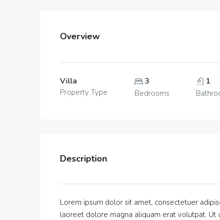
Overview
Villa
3
1
Property Type
Bedrooms
Bathr
Description
Lorem ipsum dolor sit amet, consectetuer adipis
laoreet dolore magna aliquam erat volutpat. Ut w