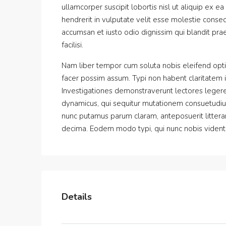
ullamcorper suscipit lobortis nisl ut aliquip ex
hendrerit in vulputate velit esse molestie consequ
accumsan et iusto odio dignissim qui blandit prae
facilisi.
Nam liber tempor cum soluta nobis eleifend opt
facer possim assum. Typi non habent claritatem ins
Investigationes demonstraverunt lectores legere 
dynamicus, qui sequitur mutationem consuetudiu
nunc putamus parum claram, anteposuerit littera
decima. Eodem modo typi, qui nunc nobis videntur
Details