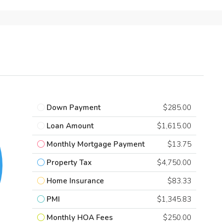
Down Payment
$285.00
Loan Amount
$1,615.00
Monthly Mortgage Payment
$13.75
Property Tax
$4,750.00
Home Insurance
$83.33
PMI
$1,345.83
Monthly HOA Fees
$250.00