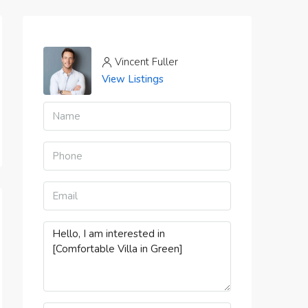
Vincent Fuller
View Listings