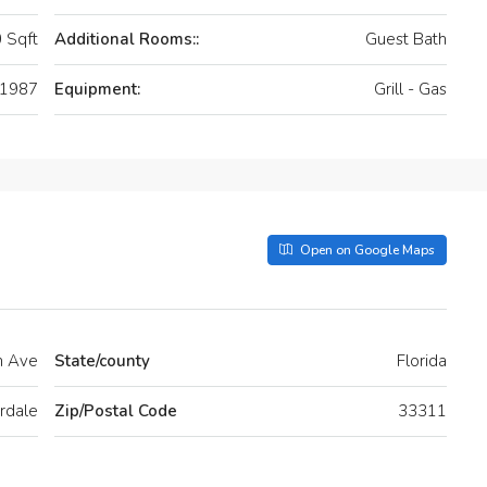
 Sqft
Additional Rooms::
Guest Bath
1987
Equipment:
Grill - Gas
Open on Google Maps
h Ave
State/county
Florida
rdale
Zip/Postal Code
33311