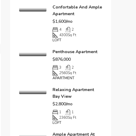
Confortable And Ample
Apartment
$1,600/mo
4
2
4300
Sq Ft
LOFT
Penthouse Apartment
$876,000
3
2
2560
Sq Ft
APARTMENT
Relaxing Apartment
Bay View
$2,800/mo
1
1
2360
Sq Ft
LOFT
Ample Apartment At