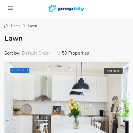
Home
Lawn
Lawn
Sort by:
50 Properties
Default Order
FEATURED
FOR RENT