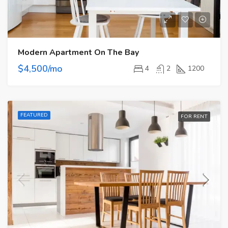
Modern Apartment On The Bay
$4,500/mo
4
2
1200
FEATURED
FOR RENT