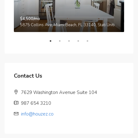
$4,500/mo
$3,
A
5875 Collins Ave, Miami Beach, FL 33140, Stati Uniti
210
Contact Us
7629 Washington Avenue Suite 104
987 654 3210
info@houzez.co