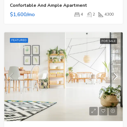
Confortable And Ample Apartment
$1,600/mo
4
2
4300
FEATURED
FOR SALE