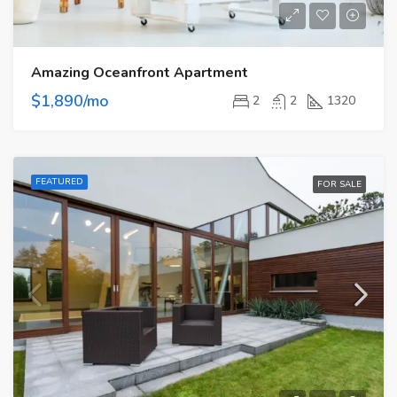
Amazing Oceanfront Apartment
$1,890/mo
2
2
1320
FEATURED
FOR SALE