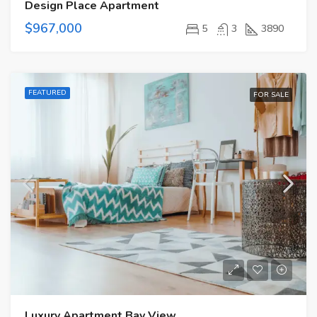
Design Place Apartment
$967,000
5
3
3890
FEATURED
FOR SALE
Luxury Apartment Bay View