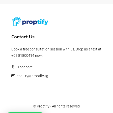
Contact Us
Book a free consultation session with us. Drop us a text at
+65 81800414 now!
Singapore
enquiry@proptify.sg
© Proptify - All rights reserved