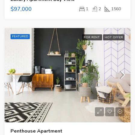
$97,000
1
2
1560
FEATURED
FOR RENT
HOT OFFER
Penthouse Apartment