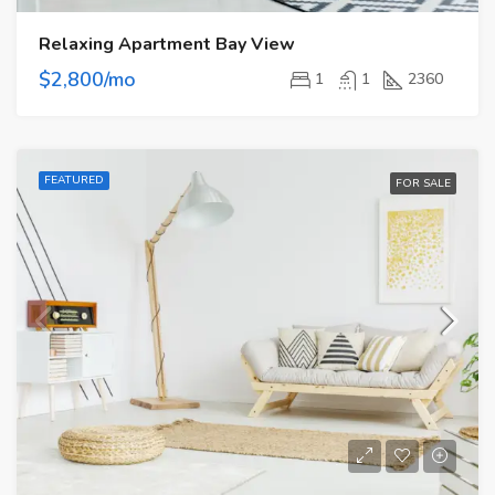
Relaxing Apartment Bay View
$2,800/mo
1
1
2360
FEATURED
FOR SALE