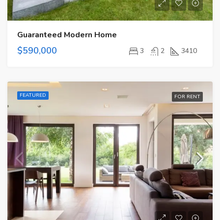
Guaranteed Modern Home
$590,000
3
2
3410
FEATURED
FOR RENT