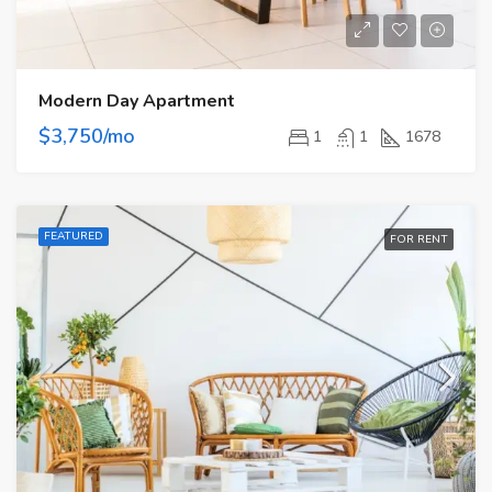
Modern Day Apartment
$3,750/mo
1
1
1678
FEATURED
FOR RENT