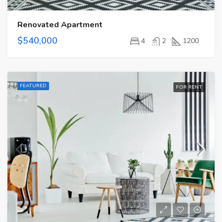
Renovated Apartment
$540,000
4
2
1200
FEATURED
FOR RENT