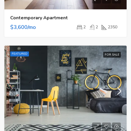
Contemporary Apartment
$3,600/mo
2
2
2350
FEATURED
FOR SALE