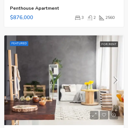
Penthouse Apartment
$876,000
3
2
2560
FEATURED
FOR RENT