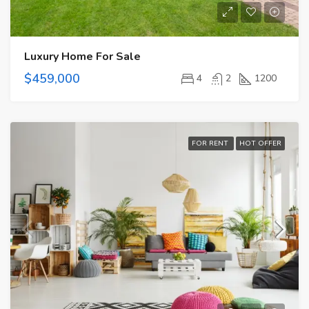
Luxury Home For Sale
$459,000
4
2
1200
FOR RENT
HOT OFFER