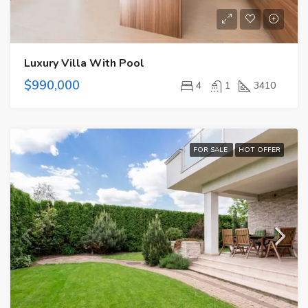
Luxury Villa With Pool
$990,000
4
1
3410
FOR SALE
HOT OFFER