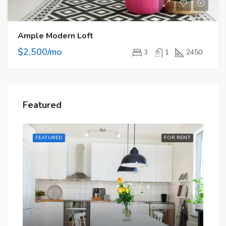
Ample Modern Loft
$2,500/mo
3
1
2450
Featured
RENT
FEATURED
FOR RENT
FE