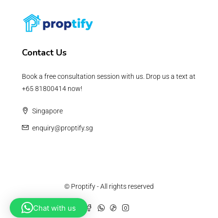
Contact Us
Book a free consultation session with us. Drop us a text at
+65 81800414 now!
Singapore
enquiry@proptify.sg
© Proptify - All rights reserved
Chat with us