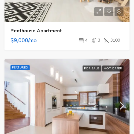
Penthouse Apartment
$9,000/mo
4
3
3100
FEATURED
FOR SALE
HOT OFFER