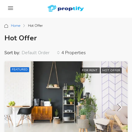
Home
Hot Offer
Hot Offer
Sort by:
4 Properties
Default Order
FEATURED
FOR RENT
HOT OFFER