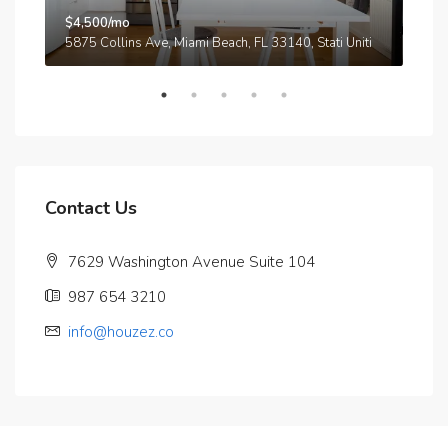
$4,500/mo
$3,
A
5875 Collins Ave, Miami Beach, FL 33140, Stati Uniti
210
Contact Us
7629 Washington Avenue Suite 104
987 654 3210
info@houzez.co